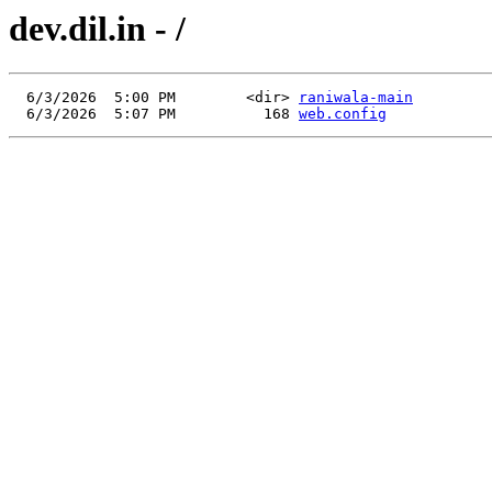
dev.dil.in - /
  6/3/2026  5:00 PM        <dir> 
raniwala-main
  6/3/2026  5:07 PM          168 
web.config