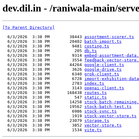
dev.dil.in - /raniwala-main/serve
[To Parent Directory]
  6/3/2026  3:38 PM        38443 
assortment-scorer.ts
  6/3/2026  3:38 PM        20402 
batch-import.ts
  6/3/2026  3:38 PM         9481 
costing.ts
  6/3/2026  3:38 PM          205 
db.ts
  6/3/2026  3:38 PM         9314 
embed-assortment-data.
  6/3/2026  3:38 PM         3554 
feedback-vector-store.
  6/3/2026  3:38 PM        44264 
google-client.ts
  6/3/2026  3:38 PM         3626 
google-drive.ts
  6/3/2026  3:38 PM         6340 
grok-client.ts
  6/3/2026  3:38 PM         6728 
import-exhibition-data
  6/3/2026  3:38 PM         2783 
index.ts
  6/3/2026  3:38 PM         3143 
openai-client.ts
  6/3/2026  3:38 PM       168438 
routes.ts
  6/3/2026  3:38 PM          547 
static.ts
  6/3/2026  3:38 PM        14258 
stock-batch-remaining.
  6/3/2026  3:38 PM        19562 
stock-batch-test.ts
  6/3/2026  3:38 PM         6986 
stock-sync.ts
  6/3/2026  3:38 PM         1919 
stock-vector-store.ts
  6/3/2026  3:38 PM        23079 
storage.ts
  6/3/2026  3:38 PM         3852 
vector-store.ts
  6/3/2026  3:38 PM         1534 
vite.ts